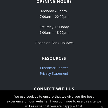
OPENING HOURS
Monday – Friday
7:00am – 22:00pm
Saturday + Sunday
9:00am – 18:00pm
Closed on Bank Holidays
RESOURCES
Customer Charter
Privacy Statement
CONNECT WITH US
We use cookies to ensure that we give you the best
experience on our website. If you continue to use this site we
will assume that you are happy with it.