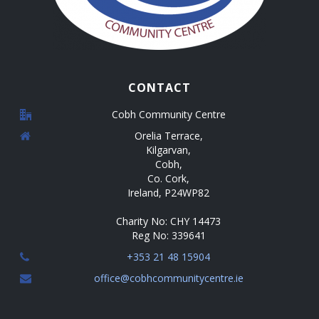
CONTACT
Cobh Community Centre
Orelia Terrace,
Kilgarvan,
Cobh,
Co. Cork,
Ireland, P24WP82
Charity No: CHY 14473
Reg No: 339641
+353 21 48 15904
office@cobhcommunitycentre.ie