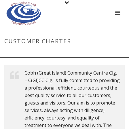
CUSTOMER CHARTER
HOME
»
CUSTOMER CHARTER
Cobh (Great Island) Community Centre Clg.
– C(GI)CC Clg. is fully committed to providing
a professional, efficient, courteous and the
best quality service to all our customers,
guests and visitors. Our aim is to promote
services, always acting with diligence,
efficiency, courtesy, and equality of
treatment to everyone we deal with. The