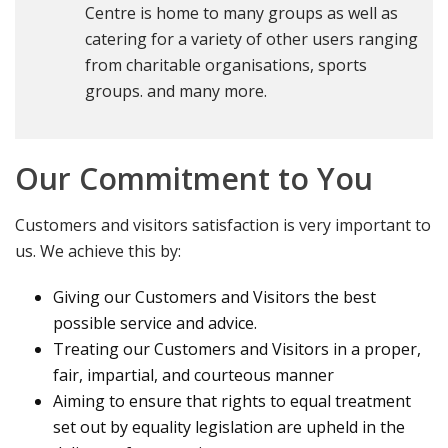
Centre is home to many groups as well as
catering for a variety of other users ranging
from charitable organisations, sports
groups. and many more.
Our Commitment to You
Customers and visitors satisfaction is very important to
us. We achieve this by:
Giving our Customers and Visitors the best
possible service and advice.
Treating our Customers and Visitors in a proper,
fair, impartial, and courteous manner
Aiming to ensure that rights to equal treatment
set out by equality legislation are upheld in the