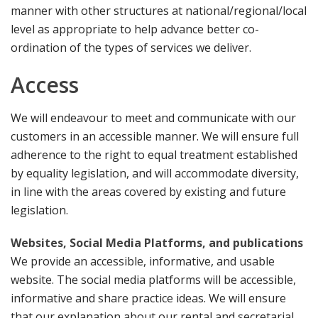
manner with other structures at national/regional/local
level as appropriate to help advance better co-
ordination of the types of services we deliver.
Access
We will endeavour to meet and communicate with our
customers in an accessible manner. We will ensure full
adherence to the right to equal treatment established
by equality legislation, and will accommodate diversity,
in line with the areas covered by existing and future
legislation.
Websites, Social Media Platforms, and publications
We provide an accessible, informative, and usable
website. The social media platforms will be accessible,
informative and share practice ideas. We will ensure
that our explanation about our rental and secretarial