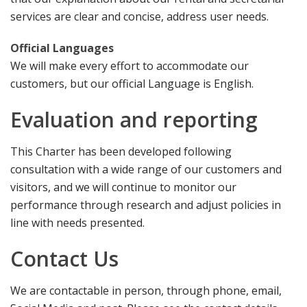
services are clear and concise, address user needs.
Official Languages
We will make every effort to accommodate our
customers, but our official Language is English.
Evaluation and reporting
This Charter has been developed following
consultation with a wide range of our customers and
visitors, and we will continue to monitor our
performance through research and adjust policies in
line with needs presented.
Contact Us
We are contactable in person, through phone, email,