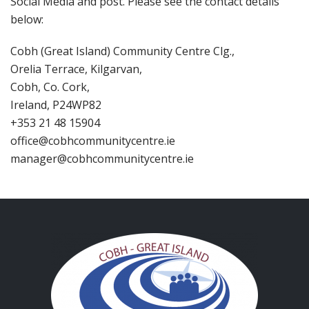
Social Media and post. Please see the contact details
below:
Cobh (Great Island) Community Centre Clg.,
Orelia Terrace, Kilgarvan,
Cobh, Co. Cork,
Ireland, P24WP82
+353 21 48 15904
office@cobhcommunitycentre.ie
manager@cobhcommunitycentre.ie