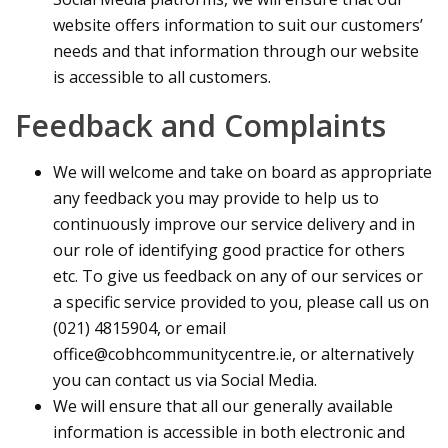
website offers information to suit our customers’
needs and that information through our website
is accessible to all customers.
Feedback and Complaints
We will welcome and take on board as appropriate
any feedback you may provide to help us to
continuously improve our service delivery and in
our role of identifying good practice for others
etc. To give us feedback on any of our services or
a specific service provided to you, please call us on
(021) 4815904, or email
office@cobhcommunitycentre.ie, or alternatively
you can contact us via Social Media.
We will ensure that all our generally available
information is accessible in both electronic and