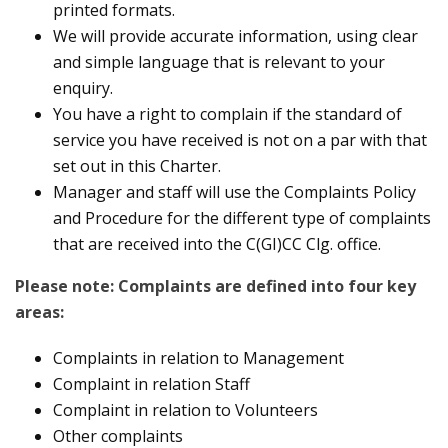
printed formats.
We will provide accurate information, using clear
and simple language that is relevant to your
enquiry.
You have a right to complain if the standard of
service you have received is not on a par with that
set out in this Charter.
Manager and staff will use the Complaints Policy
and Procedure for the different type of complaints
that are received into the C(GI)CC Clg. office.
Please note: Complaints are defined into four key
areas:
Complaints in relation to Management
Complaint in relation Staff
Complaint in relation to Volunteers
Other complaints