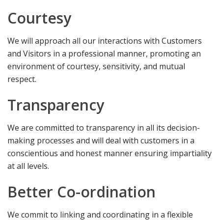
Courtesy
We will approach all our interactions with Customers
and Visitors in a professional manner, promoting an
environment of courtesy, sensitivity, and mutual
respect.
Transparency
We are committed to transparency in all its decision-
making processes and will deal with customers in a
conscientious and honest manner ensuring impartiality
at all levels.
Better Co-ordination
We commit to linking and coordinating in a flexible