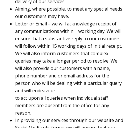
delivery of our services
Aiming, where possible, to meet any special needs
our customers may have.
Letter or Email – we will acknowledge receipt of
any communications within 1 working day. We will
ensure that a substantive reply to our customers
will follow within 15 working days of initial receipt.
We will also inform customers that complex
queries may take a longer period to resolve. We
will also provide our customers with a name,
phone number and or email address for the
person who will be dealing with a particular query
and will endeavour
to act upon all queries when individual staff
members are absent from the office for any
reason.
In providing our services through our website and
Social Media platforms, we will ensure that our