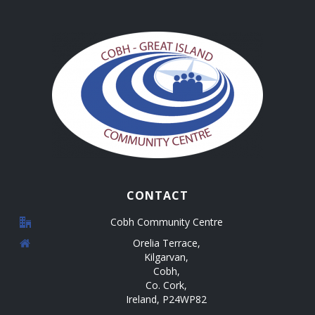
i
d
n
o
V
n
t
i
s
e
w
s
N
CONTACT
a
Cobh Community Centre
v
Orelia Terrace,
Kilgarvan,
i
Cobh,
g
Co. Cork,
Ireland, P24WP82