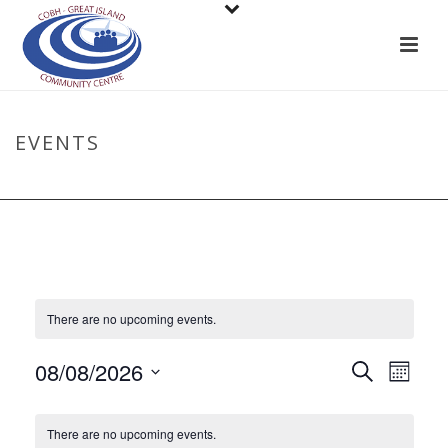
EVENTS
HOME
»
EVENTS
There are no upcoming events.
E
E
08/08/2026
Search
Month
v
Select
v
C
date.
e
There are no upcoming events.