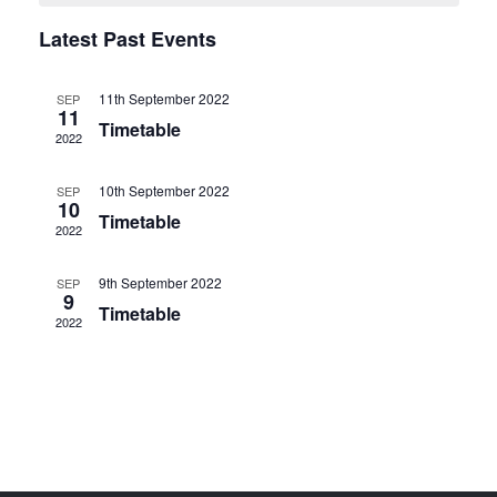
e
a
n
Latest Past Events
n
t
l
V
t
e
11th September 2022
SEP
11
i
s
Timetable
n
2022
e
S
d
w
10th September 2022
SEP
10
e
s
a
Timetable
2022
N
a
r
9th September 2022
SEP
a
r
9
o
Timetable
v
2022
c
f
i
h
g
E
a
a
v
t
n
e