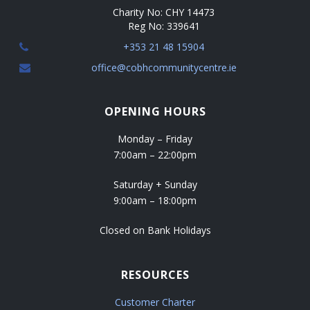
a
Charity No: CHY 14473
t
Reg No: 339641
+353 21 48 15904
i
office@cobhcommunitycentre.ie
o
n
OPENING HOURS
Monday – Friday
7:00am – 22:00pm
Saturday + Sunday
9:00am – 18:00pm
Closed on Bank Holidays
RESOURCES
Customer Charter